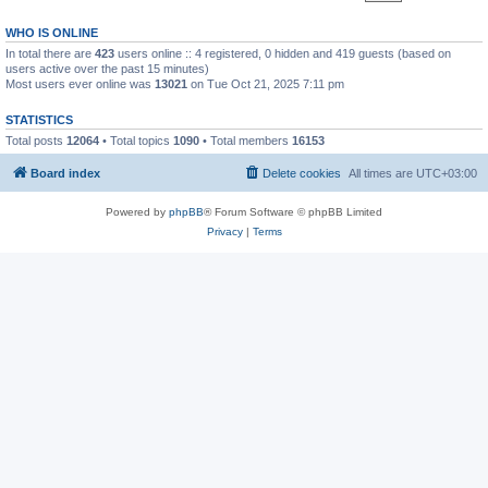
WHO IS ONLINE
In total there are
423
users online :: 4 registered, 0 hidden and 419 guests (based on
users active over the past 15 minutes)
Most users ever online was
13021
on Tue Oct 21, 2025 7:11 pm
STATISTICS
Total posts
12064
• Total topics
1090
• Total members
16153
Board index
Delete cookies
All times are
UTC+03:00
Powered by
phpBB
® Forum Software © phpBB Limited
Privacy
|
Terms