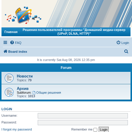
Решения пользователей программы "Домашний медиа-сервер
Главная
(UPnP, DLNA, HTTP)"
FAQ
Login
S
Board index
e
It is currently Sat Aug 08, 2026 12:35 pm
a
Forum
r
Новости
c
Topics:
79
h
Архив
Subforum:
Общие решения
Topics:
1013
LOGIN
Username:
Password:
I forgot my password
Remember me