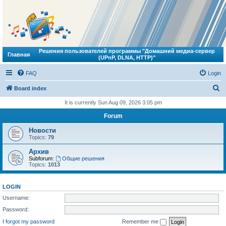
Решения пользователей программы "Домашний медиа-сервер
Главная
(UPnP, DLNA, HTTP)"
FAQ
Login
S
Board index
e
It is currently Sun Aug 09, 2026 3:05 pm
a
Forum
r
Новости
c
Topics:
79
h
Архив
Subforum:
Общие решения
Topics:
1013
LOGIN
Username:
Password:
I forgot my password
Remember me