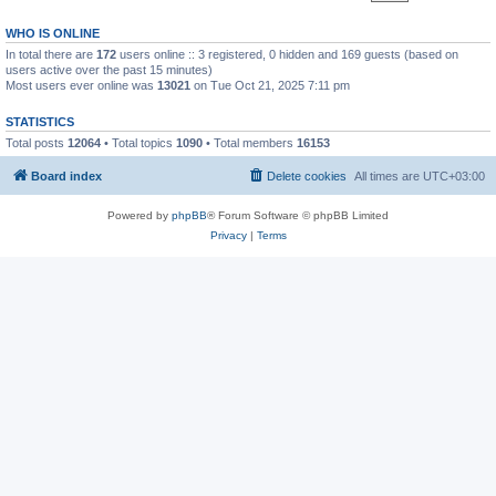
WHO IS ONLINE
In total there are
172
users online :: 3 registered, 0 hidden and 169 guests (based on
users active over the past 15 minutes)
Most users ever online was
13021
on Tue Oct 21, 2025 7:11 pm
STATISTICS
Total posts
12064
• Total topics
1090
• Total members
16153
Board index
Delete cookies
All times are
UTC+03:00
Powered by
phpBB
® Forum Software © phpBB Limited
Privacy
|
Terms