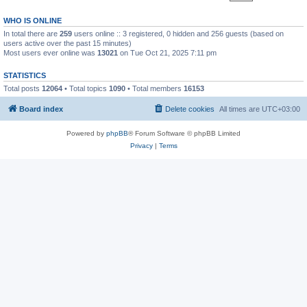
WHO IS ONLINE
In total there are
259
users online :: 3 registered, 0 hidden and 256 guests (based on
users active over the past 15 minutes)
Most users ever online was
13021
on Tue Oct 21, 2025 7:11 pm
STATISTICS
Total posts
12064
• Total topics
1090
• Total members
16153
Board index
Delete cookies
All times are
UTC+03:00
Powered by
phpBB
® Forum Software © phpBB Limited
Privacy
|
Terms