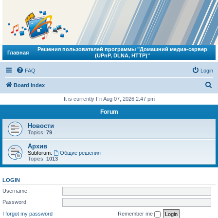
Решения пользователей программы "Домашний медиа-сервер
Главная
(UPnP, DLNA, HTTP)"
FAQ
Login
S
Board index
e
It is currently Fri Aug 07, 2026 2:47 pm
a
Forum
r
Новости
c
Topics:
79
h
Архив
Subforum:
Общие решения
Topics:
1013
LOGIN
Username:
Password:
I forgot my password
Remember me