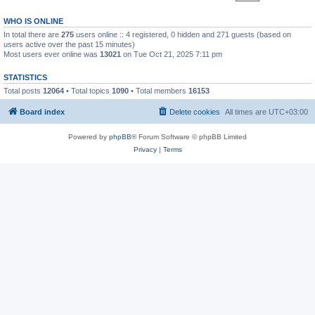
WHO IS ONLINE
In total there are
275
users online :: 4 registered, 0 hidden and 271 guests (based on
users active over the past 15 minutes)
Most users ever online was
13021
on Tue Oct 21, 2025 7:11 pm
STATISTICS
Total posts
12064
• Total topics
1090
• Total members
16153
Board index
Delete cookies
All times are
UTC+03:00
Powered by
phpBB
® Forum Software © phpBB Limited
Privacy
|
Terms