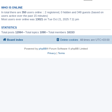
WHO IS ONLINE
In total there are
350
users online :: 2 registered, 0 hidden and 348 guests (based on
users active over the past 15 minutes)
Most users ever online was
13021
on Tue Oct 21, 2025 7:11 pm
STATISTICS
Total posts
12064
• Total topics
1090
• Total members
16153
Board index
Delete cookies
All times are
UTC+03:00
Powered by
phpBB
® Forum Software © phpBB Limited
Privacy
|
Terms