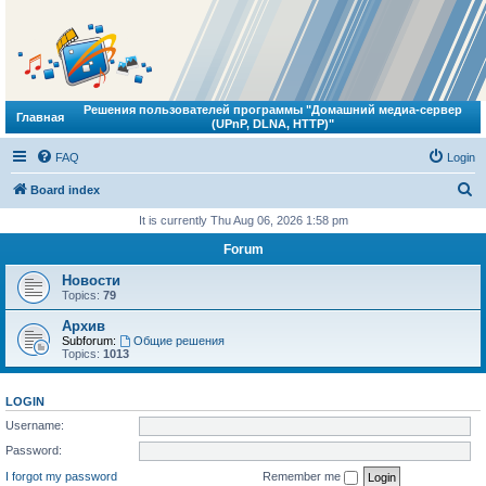
Решения пользователей программы "Домашний медиа-сервер
Главная
(UPnP, DLNA, HTTP)"
FAQ
Login
S
Board index
e
It is currently Thu Aug 06, 2026 1:58 pm
a
Forum
r
Новости
c
Topics:
79
h
Архив
Subforum:
Общие решения
Topics:
1013
LOGIN
Username:
Password:
I forgot my password
Remember me