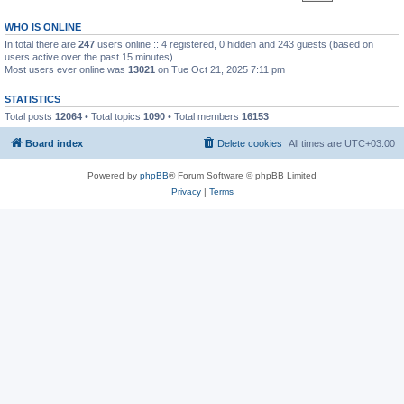
WHO IS ONLINE
In total there are
247
users online :: 4 registered, 0 hidden and 243 guests (based on
users active over the past 15 minutes)
Most users ever online was
13021
on Tue Oct 21, 2025 7:11 pm
STATISTICS
Total posts
12064
• Total topics
1090
• Total members
16153
Board index
Delete cookies
All times are
UTC+03:00
Powered by
phpBB
® Forum Software © phpBB Limited
Privacy
|
Terms