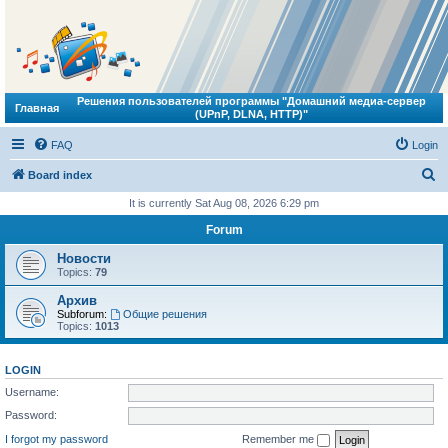
Решения пользователей программы "Домашний медиа-сервер
Главная
(UPnP, DLNA, HTTP)"
FAQ
Login
S
Board index
e
It is currently Sat Aug 08, 2026 6:29 pm
a
Forum
r
Новости
c
Topics:
79
h
Архив
Subforum:
Общие решения
Topics:
1013
LOGIN
Username:
Password:
I forgot my password
Remember me