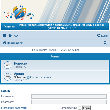
Решения пользователей программы "Домашний медиа-сервер
Главная
(UPnP, DLNA, HTTP)"
FAQ
Login
S
Board index
e
It is currently Fri Aug 07, 2026 12:27 pm
a
Forum
r
Новости
c
Topics:
79
h
Архив
Subforum:
Общие решения
Topics:
1013
LOGIN
Username:
Password:
I forgot my password
Remember me