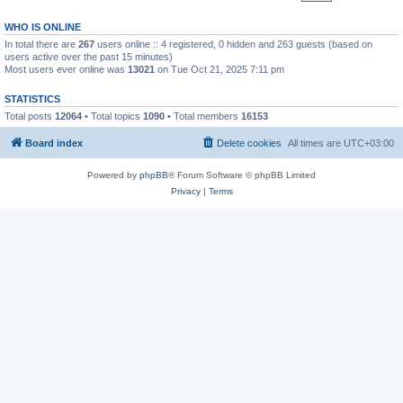
WHO IS ONLINE
In total there are
267
users online :: 4 registered, 0 hidden and 263 guests (based on
users active over the past 15 minutes)
Most users ever online was
13021
on Tue Oct 21, 2025 7:11 pm
STATISTICS
Total posts
12064
• Total topics
1090
• Total members
16153
Board index
Delete cookies
All times are
UTC+03:00
Powered by
phpBB
® Forum Software © phpBB Limited
Privacy
|
Terms