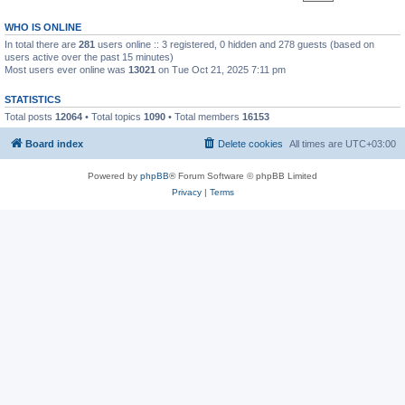
WHO IS ONLINE
In total there are
281
users online :: 3 registered, 0 hidden and 278 guests (based on
users active over the past 15 minutes)
Most users ever online was
13021
on Tue Oct 21, 2025 7:11 pm
STATISTICS
Total posts
12064
• Total topics
1090
• Total members
16153
Board index
Delete cookies
All times are
UTC+03:00
Powered by
phpBB
® Forum Software © phpBB Limited
Privacy
|
Terms