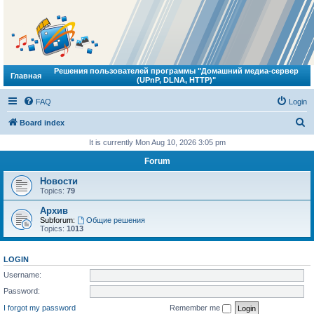
Решения пользователей программы "Домашний медиа-сервер
Главная
(UPnP, DLNA, HTTP)"
FAQ
Login
S
Board index
e
It is currently Mon Aug 10, 2026 3:05 pm
a
Forum
r
Новости
c
Topics:
79
h
Архив
Subforum:
Общие решения
Topics:
1013
LOGIN
Username:
Password:
I forgot my password
Remember me