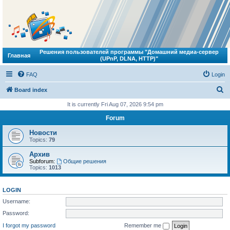
Решения пользователей программы "Домашний медиа-сервер
Главная
(UPnP, DLNA, HTTP)"
FAQ
Login
S
Board index
e
It is currently Fri Aug 07, 2026 9:54 pm
a
Forum
r
Новости
c
Topics:
79
h
Архив
Subforum:
Общие решения
Topics:
1013
LOGIN
Username:
Password:
I forgot my password
Remember me