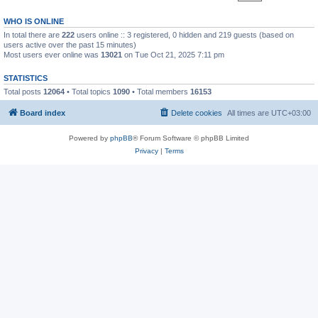
WHO IS ONLINE
In total there are
222
users online :: 3 registered, 0 hidden and 219 guests (based on
users active over the past 15 minutes)
Most users ever online was
13021
on Tue Oct 21, 2025 7:11 pm
STATISTICS
Total posts
12064
• Total topics
1090
• Total members
16153
Board index
Delete cookies
All times are
UTC+03:00
Powered by
phpBB
® Forum Software © phpBB Limited
Privacy
|
Terms