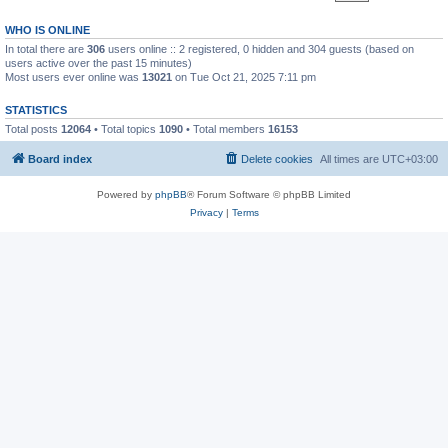
WHO IS ONLINE
In total there are
306
users online :: 2 registered, 0 hidden and 304 guests (based on
users active over the past 15 minutes)
Most users ever online was
13021
on Tue Oct 21, 2025 7:11 pm
STATISTICS
Total posts
12064
• Total topics
1090
• Total members
16153
Board index
Delete cookies
All times are
UTC+03:00
Powered by
phpBB
® Forum Software © phpBB Limited
Privacy
|
Terms