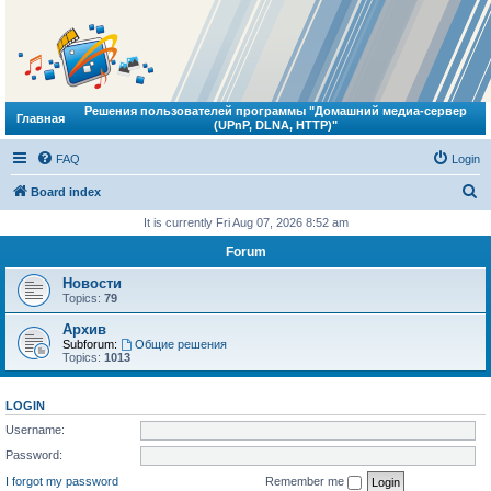
Решения пользователей программы "Домашний медиа-сервер
Главная
(UPnP, DLNA, HTTP)"
FAQ
Login
S
Board index
e
It is currently Fri Aug 07, 2026 8:52 am
a
Forum
r
Новости
c
Topics:
79
h
Архив
Subforum:
Общие решения
Topics:
1013
LOGIN
Username:
Password:
I forgot my password
Remember me