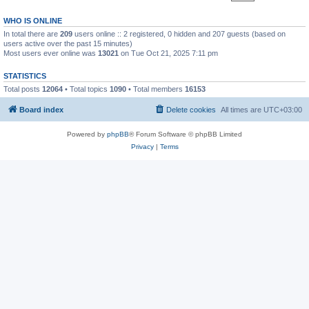
WHO IS ONLINE
In total there are
209
users online :: 2 registered, 0 hidden and 207 guests (based on
users active over the past 15 minutes)
Most users ever online was
13021
on Tue Oct 21, 2025 7:11 pm
STATISTICS
Total posts
12064
• Total topics
1090
• Total members
16153
Board index
Delete cookies
All times are
UTC+03:00
Powered by
phpBB
® Forum Software © phpBB Limited
Privacy
|
Terms