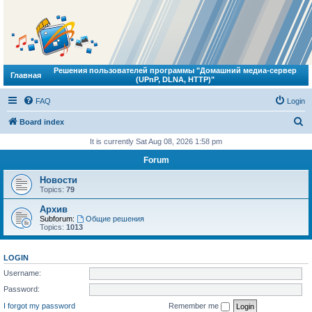
Решения пользователей программы "Домашний медиа-сервер
Главная
(UPnP, DLNA, HTTP)"
FAQ
Login
S
Board index
e
It is currently Sat Aug 08, 2026 1:58 pm
a
Forum
r
Новости
c
Topics:
79
h
Архив
Subforum:
Общие решения
Topics:
1013
LOGIN
Username:
Password:
I forgot my password
Remember me