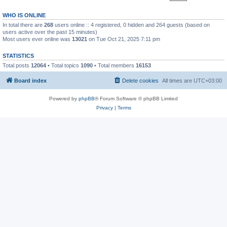
WHO IS ONLINE
In total there are
268
users online :: 4 registered, 0 hidden and 264 guests (based on
users active over the past 15 minutes)
Most users ever online was
13021
on Tue Oct 21, 2025 7:11 pm
STATISTICS
Total posts
12064
• Total topics
1090
• Total members
16153
Board index
Delete cookies
All times are
UTC+03:00
Powered by
phpBB
® Forum Software © phpBB Limited
Privacy
|
Terms