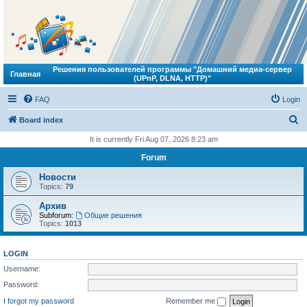
Решения пользователей программы "Домашний медиа-сервер
Главная
(UPnP, DLNA, HTTP)"
FAQ
Login
S
Board index
e
It is currently Fri Aug 07, 2026 8:23 am
a
Forum
r
Новости
c
Topics:
79
h
Архив
Subforum:
Общие решения
Topics:
1013
LOGIN
Username:
Password:
I forgot my password
Remember me