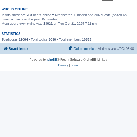
WHO IS ONLINE
In total there are
208
users online :: 4 registered, 0 hidden and 204 guests (based on
users active over the past 15 minutes)
Most users ever online was
13021
on Tue Oct 21, 2025 7:11 pm
STATISTICS
Total posts
12064
• Total topics
1090
• Total members
16153
Board index
Delete cookies
All times are
UTC+03:00
Powered by
phpBB
® Forum Software © phpBB Limited
Privacy
|
Terms