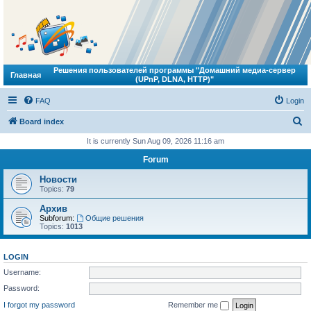
Решения пользователей программы "Домашний медиа-сервер
Главная
(UPnP, DLNA, HTTP)"
FAQ
Login
S
Board index
e
It is currently Sun Aug 09, 2026 11:16 am
a
Forum
r
Новости
c
Topics:
79
h
Архив
Subforum:
Общие решения
Topics:
1013
LOGIN
Username:
Password:
I forgot my password
Remember me