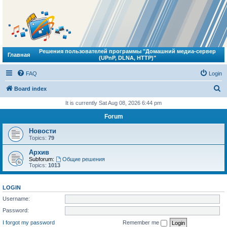
Решения пользователей программы "Домашний медиа-сервер
Главная
(UPnP, DLNA, HTTP)"
FAQ
Login
S
Board index
e
It is currently Sat Aug 08, 2026 6:44 pm
a
Forum
r
Новости
c
Topics:
79
h
Архив
Subforum:
Общие решения
Topics:
1013
LOGIN
Username:
Password:
I forgot my password
Remember me