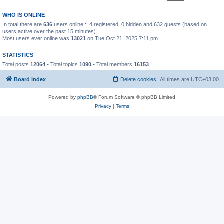
WHO IS ONLINE
In total there are
636
users online :: 4 registered, 0 hidden and 632 guests (based on
users active over the past 15 minutes)
Most users ever online was
13021
on Tue Oct 21, 2025 7:11 pm
STATISTICS
Total posts
12064
• Total topics
1090
• Total members
16153
Board index
Delete cookies
All times are
UTC+03:00
Powered by
phpBB
® Forum Software © phpBB Limited
Privacy
|
Terms