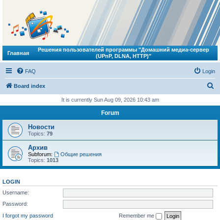
Решения пользователей программы "Домашний медиа-сервер
Главная
(UPnP, DLNA, HTTP)"
FAQ
Login
S
Board index
e
It is currently Sun Aug 09, 2026 10:43 am
a
Forum
r
Новости
c
Topics:
79
h
Архив
Subforum:
Общие решения
Topics:
1013
LOGIN
Username:
Password:
I forgot my password
Remember me