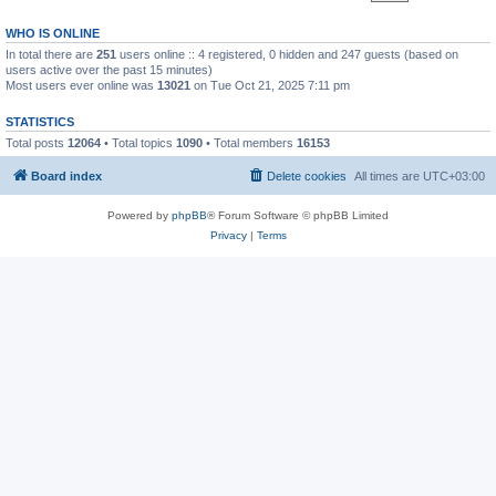
WHO IS ONLINE
In total there are
251
users online :: 4 registered, 0 hidden and 247 guests (based on
users active over the past 15 minutes)
Most users ever online was
13021
on Tue Oct 21, 2025 7:11 pm
STATISTICS
Total posts
12064
• Total topics
1090
• Total members
16153
Board index
Delete cookies
All times are
UTC+03:00
Powered by
phpBB
® Forum Software © phpBB Limited
Privacy
|
Terms