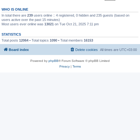
WHO IS ONLINE
In total there are
239
users online :: 4 registered, 0 hidden and 235 guests (based on
users active over the past 15 minutes)
Most users ever online was
13021
on Tue Oct 21, 2025 7:11 pm
STATISTICS
Total posts
12064
• Total topics
1090
• Total members
16153
Board index
Delete cookies
All times are
UTC+03:00
Powered by
phpBB
® Forum Software © phpBB Limited
Privacy
|
Terms