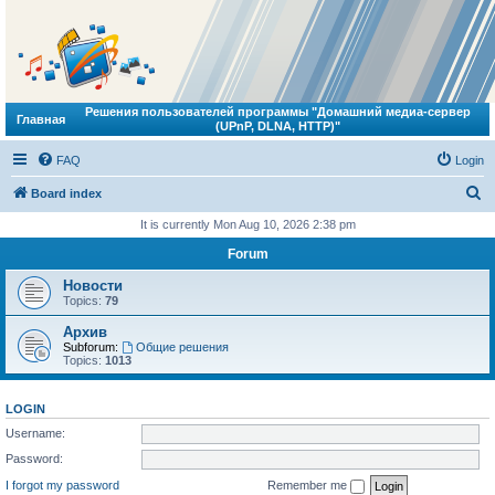
Решения пользователей программы "Домашний медиа-сервер
Главная
(UPnP, DLNA, HTTP)"
FAQ
Login
S
Board index
e
It is currently Mon Aug 10, 2026 2:38 pm
a
Forum
r
Новости
c
Topics:
79
h
Архив
Subforum:
Общие решения
Topics:
1013
LOGIN
Username:
Password:
I forgot my password
Remember me