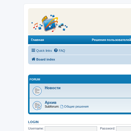
Главная
Решения пользователей
Quick links
FAQ
Board index
FORUM
Новости
Архив
Subforum:
Общие решения
LOGIN
Username:
Password: