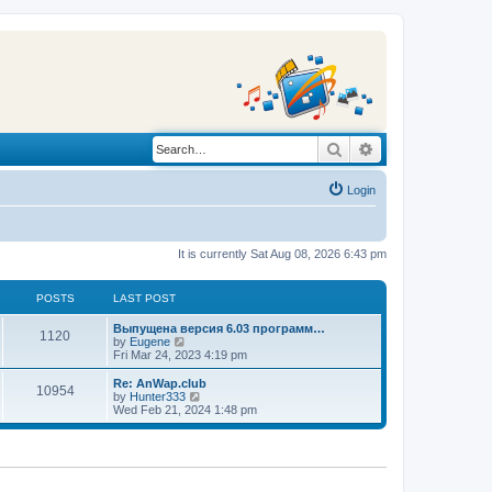
Search
Advanced search
Login
It is currently Sat Aug 08, 2026 6:43 pm
POSTS
LAST POST
L
Выпущена версия 6.03 программ…
P
1120
a
V
by
Eugene
s
i
Fri Mar 24, 2023 4:19 pm
o
t
e
p
w
L
Re: AnWap.club
P
10954
s
o
t
a
V
by
Hunter333
s
h
s
i
Wed Feb 21, 2024 1:48 pm
o
t
t
e
t
e
l
p
w
s
a
s
o
t
t
s
h
e
t
t
e
s
l