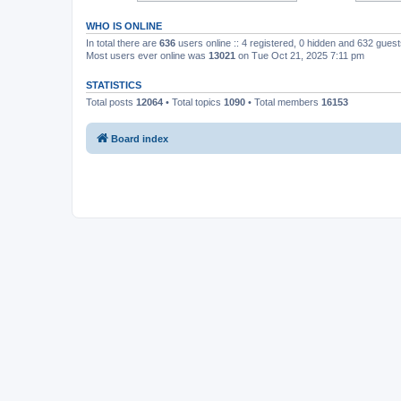
WHO IS ONLINE
In total there are
636
users online :: 4 registered, 0 hidden and 632 gues
Most users ever online was
13021
on Tue Oct 21, 2025 7:11 pm
STATISTICS
Total posts
12064
• Total topics
1090
• Total members
16153
Board index