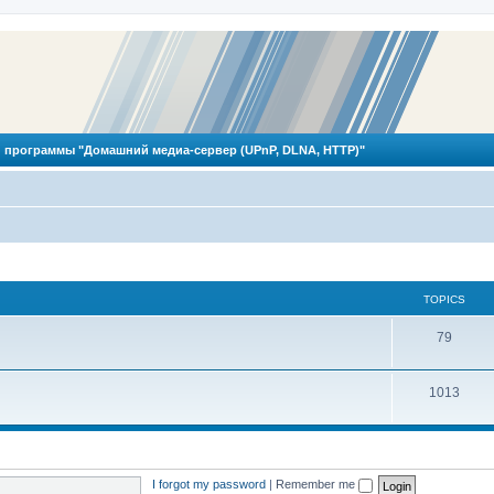
 программы "Домашний медиа-сервер (UPnP, DLNA, HTTP)"
TOPICS
T
79
o
T
1013
p
o
i
p
c
i
s
I forgot my password
|
Remember me