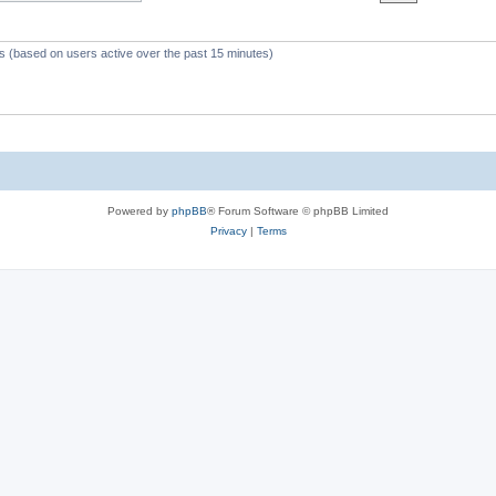
c
s
ts (based on users active over the past 15 minutes)
Powered by
phpBB
® Forum Software © phpBB Limited
Privacy
|
Terms