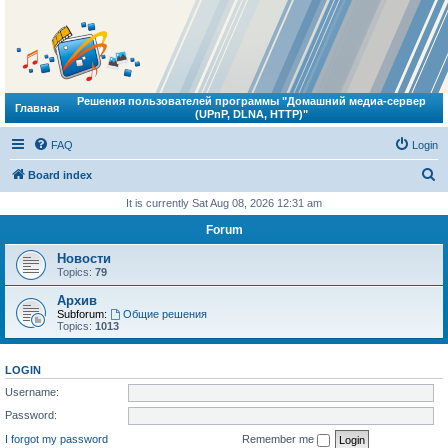
Решения пользователей программы "Домашний медиа-сервер
Главная
(UPnP, DLNA, HTTP)"
FAQ
Login
S
Board index
e
It is currently Sat Aug 08, 2026 12:31 am
a
Forum
r
Новости
c
Topics:
79
h
Архив
Subforum:
Общие решения
Topics:
1013
LOGIN
Username:
Password:
I forgot my password
Remember me