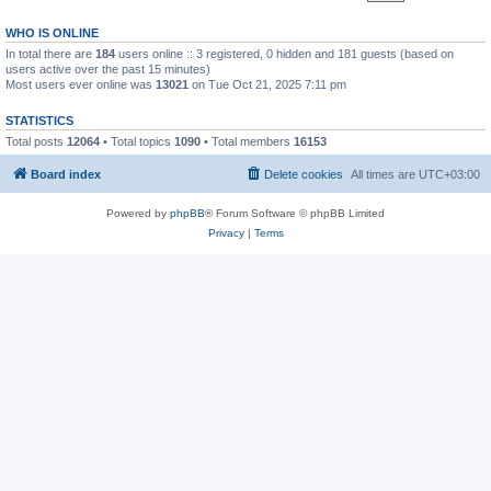
WHO IS ONLINE
In total there are
184
users online :: 3 registered, 0 hidden and 181 guests (based on
users active over the past 15 minutes)
Most users ever online was
13021
on Tue Oct 21, 2025 7:11 pm
STATISTICS
Total posts
12064
• Total topics
1090
• Total members
16153
Board index
Delete cookies
All times are
UTC+03:00
Powered by
phpBB
® Forum Software © phpBB Limited
Privacy
|
Terms