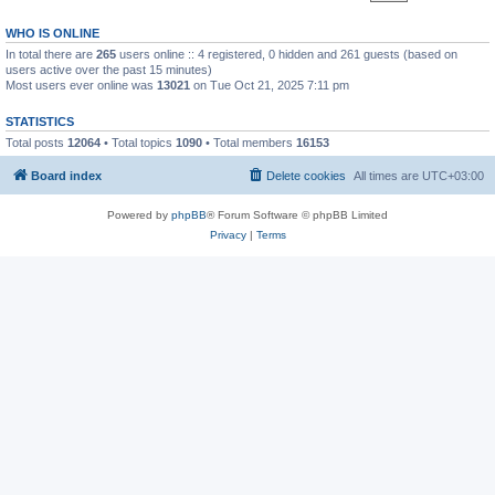
WHO IS ONLINE
In total there are
265
users online :: 4 registered, 0 hidden and 261 guests (based on
users active over the past 15 minutes)
Most users ever online was
13021
on Tue Oct 21, 2025 7:11 pm
STATISTICS
Total posts
12064
• Total topics
1090
• Total members
16153
Board index
Delete cookies
All times are
UTC+03:00
Powered by
phpBB
® Forum Software © phpBB Limited
Privacy
|
Terms