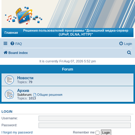
Решения пользователей программы "Домашний медиа-сервер
Главная
(UPnP, DLNA, HTTP)"
FAQ
Login
S
Board index
e
It is currently Fri Aug 07, 2026 5:52 pm
a
Forum
r
Новости
c
Topics:
79
h
Архив
Subforum:
Общие решения
Topics:
1013
LOGIN
Username:
Password:
I forgot my password
Remember me