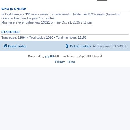
WHO IS ONLINE
In total there are
330
users online :: 4 registered, 0 hidden and 326 guests (based on
users active over the past 15 minutes)
Most users ever online was
13021
on Tue Oct 21, 2025 7:11 pm
STATISTICS
Total posts
12064
• Total topics
1090
• Total members
16153
Board index
Delete cookies
All times are
UTC+03:00
Powered by
phpBB
® Forum Software © phpBB Limited
Privacy
|
Terms