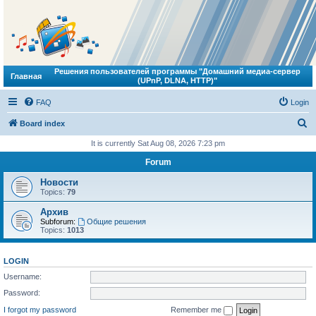
Решения пользователей программы "Домашний медиа-сервер
Главная
(UPnP, DLNA, HTTP)"
FAQ
Login
S
Board index
e
It is currently Sat Aug 08, 2026 7:23 pm
a
Forum
r
Новости
c
Topics:
79
h
Архив
Subforum:
Общие решения
Topics:
1013
LOGIN
Username:
Password:
I forgot my password
Remember me