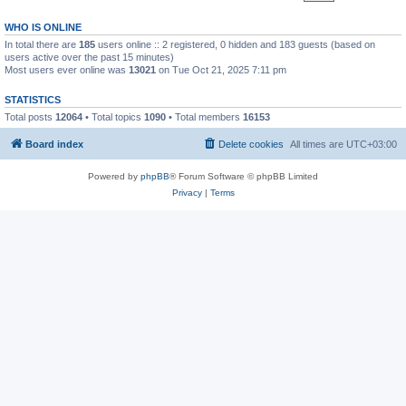
WHO IS ONLINE
In total there are
185
users online :: 2 registered, 0 hidden and 183 guests (based on
users active over the past 15 minutes)
Most users ever online was
13021
on Tue Oct 21, 2025 7:11 pm
STATISTICS
Total posts
12064
• Total topics
1090
• Total members
16153
Board index
Delete cookies
All times are
UTC+03:00
Powered by
phpBB
® Forum Software © phpBB Limited
Privacy
|
Terms