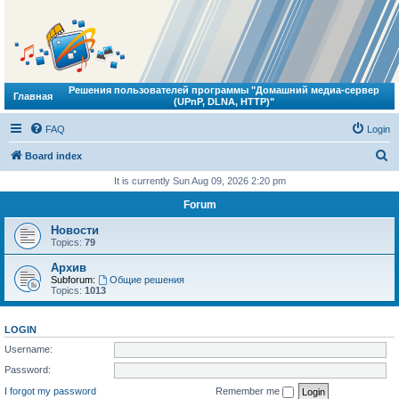
Решения пользователей программы "Домашний медиа-сервер
Главная
(UPnP, DLNA, HTTP)"
FAQ
Login
S
Board index
e
It is currently Sun Aug 09, 2026 2:20 pm
a
Forum
r
Новости
c
Topics:
79
h
Архив
Subforum:
Общие решения
Topics:
1013
LOGIN
Username:
Password:
I forgot my password
Remember me