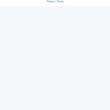
Privacy
|
Terms