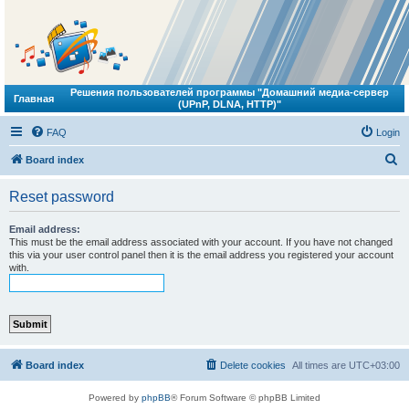
Решения пользователей программы "Домашний медиа-сервер
Главная
(UPnP, DLNA, HTTP)"
FAQ
Login
S
Board index
e
Reset password
a
r
Email address:
This must be the email address associated with your account. If you have not changed
c
this via your user control panel then it is the email address you registered your account
with.
h
Board index
Delete cookies
All times are
UTC+03:00
Powered by
phpBB
® Forum Software © phpBB Limited