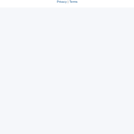
Privacy
|
Terms