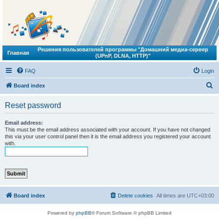
Решения пользователей программы "Домашний медиа-сервер
Главная
(UPnP, DLNA, HTTP)"
FAQ
Login
S
Board index
e
Reset password
a
r
Email address:
This must be the email address associated with your account. If you have not changed
c
this via your user control panel then it is the email address you registered your account
with.
h
Board index
Delete cookies
All times are
UTC+03:00
Powered by
phpBB
® Forum Software © phpBB Limited