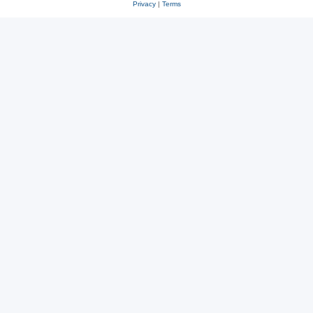
Privacy
|
Terms