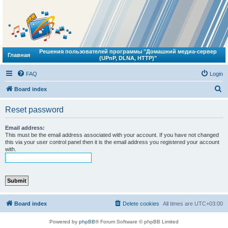
Решения пользователей программы "Домашний медиа-сервер
Главная
(UPnP, DLNA, HTTP)"
FAQ
Login
S
Board index
e
Reset password
a
r
Email address:
This must be the email address associated with your account. If you have not changed
c
this via your user control panel then it is the email address you registered your account
with.
h
Board index
Delete cookies
All times are
UTC+03:00
Powered by
phpBB
® Forum Software © phpBB Limited