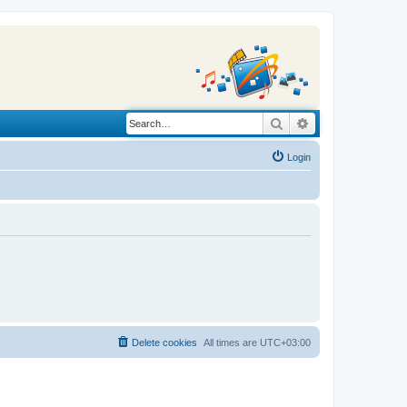
Search
Advanced search
Login
Delete cookies
All times are
UTC+03:00