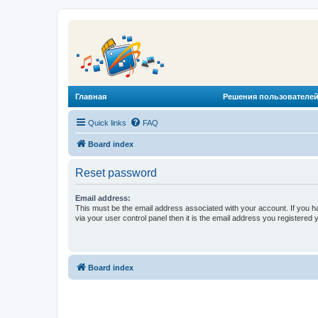
Главная
Решения пользователей
Quick links
FAQ
Board index
Reset password
Email address:
This must be the email address associated with your account. If you h
via your user control panel then it is the email address you registered 
Board index