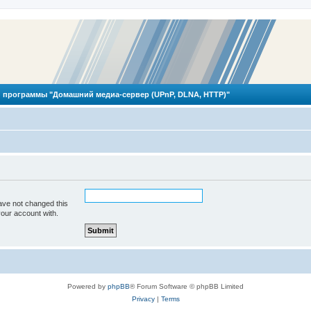
 программы "Домашний медиа-сервер (UPnP, DLNA, HTTP)"
ave not changed this
your account with.
Powered by
phpBB
® Forum Software © phpBB Limited
Privacy
|
Terms