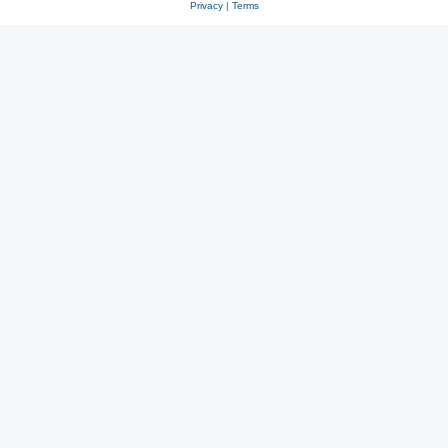
Privacy
|
Terms