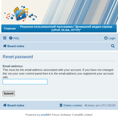
Решения пользователей программы "Домашний медиа-сервер
Главная
(UPnP, DLNA, HTTP)"
FAQ
Login
S
Board index
e
Reset password
a
r
Email address:
This must be the email address associated with your account. If you have not changed
c
this via your user control panel then it is the email address you registered your account
with.
h
Board index
Delete cookies
All times are
UTC+03:00
Powered by
phpBB
® Forum Software © phpBB Limited