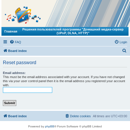
Решения пользователей программы "Домашний медиа-сервер
Главная
(UPnP, DLNA, HTTP)"
FAQ
Login
S
Board index
e
Reset password
a
r
Email address:
This must be the email address associated with your account. If you have not changed
c
this via your user control panel then it is the email address you registered your account
with.
h
Board index
Delete cookies
All times are
UTC+03:00
Powered by
phpBB
® Forum Software © phpBB Limited