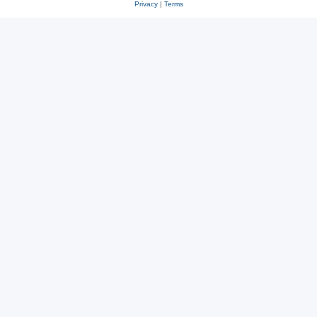
Privacy
|
Terms