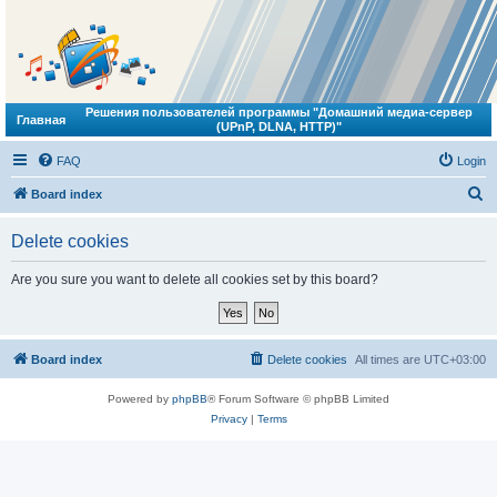
Решения пользователей программы "Домашний медиа-сервер
Главная
(UPnP, DLNA, HTTP)"
FAQ
Login
S
Board index
e
Delete cookies
a
r
Are you sure you want to delete all cookies set by this board?
c
h
Board index
Delete cookies
All times are
UTC+03:00
Powered by
phpBB
® Forum Software © phpBB Limited
Privacy
|
Terms