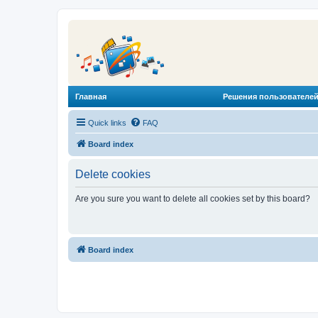
Главная
Решения пользователей
Quick links
FAQ
Board index
Delete cookies
Are you sure you want to delete all cookies set by this board?
Board index