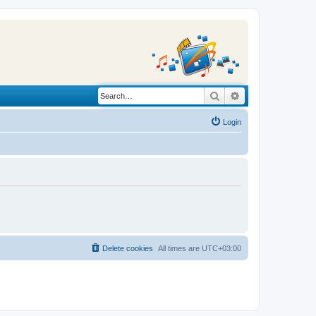
Search
Advanced search
Login
Delete cookies
All times are
UTC+03:00