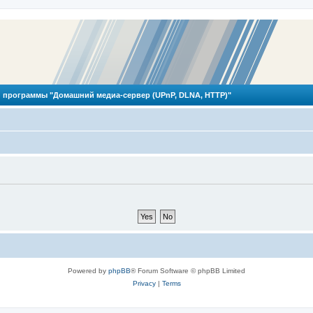
 программы "Домашний медиа-сервер (UPnP, DLNA, HTTP)"
Powered by
phpBB
® Forum Software © phpBB Limited
Privacy
|
Terms