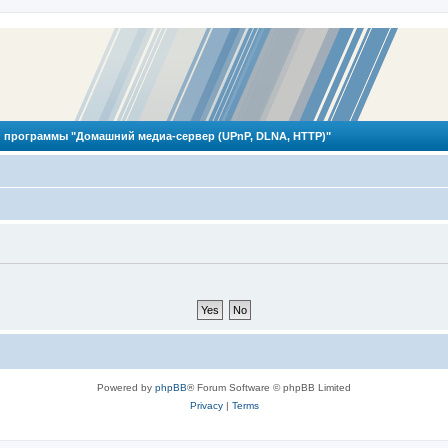
 программы "Домашний медиа-сервер (UPnP, DLNA, HTTP)"
Powered by
phpBB
® Forum Software © phpBB Limited
Privacy
|
Terms