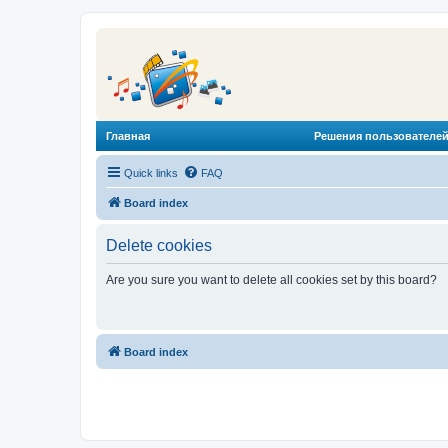
Главная
Решения пользователей
Quick links
FAQ
Board index
Delete cookies
Are you sure you want to delete all cookies set by this board?
Board index