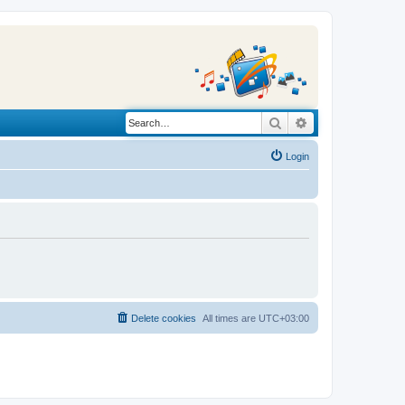
Search
Advanced search
Login
Delete cookies
All times are
UTC+03:00