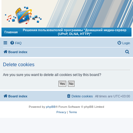
Решения пользователей программы "Домашний медиа-сервер
Главная
(UPnP, DLNA, HTTP)"
FAQ
Login
S
Board index
e
Delete cookies
a
r
Are you sure you want to delete all cookies set by this board?
c
h
Board index
Delete cookies
All times are
UTC+03:00
Powered by
phpBB
® Forum Software © phpBB Limited
Privacy
|
Terms