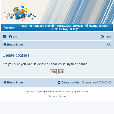
Решения пользователей программы "Домашний медиа-сервер
Главная
(UPnP, DLNA, HTTP)"
FAQ
Login
S
Board index
e
Delete cookies
a
r
Are you sure you want to delete all cookies set by this board?
c
h
Board index
Delete cookies
All times are
UTC+03:00
Powered by
phpBB
® Forum Software © phpBB Limited
Privacy
|
Terms