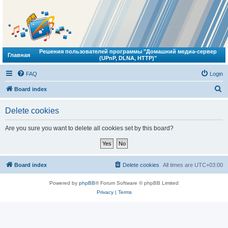
Решения пользователей программы "Домашний медиа-сервер
Главная
(UPnP, DLNA, HTTP)"
FAQ
Login
S
Board index
e
Delete cookies
a
r
Are you sure you want to delete all cookies set by this board?
c
h
Board index
Delete cookies
All times are
UTC+03:00
Powered by
phpBB
® Forum Software © phpBB Limited
Privacy
|
Terms