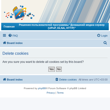
Решения пользователей программы "Домашний медиа-сервер
Главная
(UPnP, DLNA, HTTP)"
FAQ
Login
S
Board index
e
Delete cookies
a
r
Are you sure you want to delete all cookies set by this board?
c
h
Board index
Delete cookies
All times are
UTC+03:00
Powered by
phpBB
® Forum Software © phpBB Limited
Privacy
|
Terms