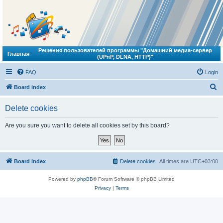
Решения пользователей программы "Домашний медиа-сервер
Главная
(UPnP, DLNA, HTTP)"
FAQ
Login
S
Board index
e
Delete cookies
a
r
Are you sure you want to delete all cookies set by this board?
c
h
Board index
Delete cookies
All times are
UTC+03:00
Powered by
phpBB
® Forum Software © phpBB Limited
Privacy
|
Terms