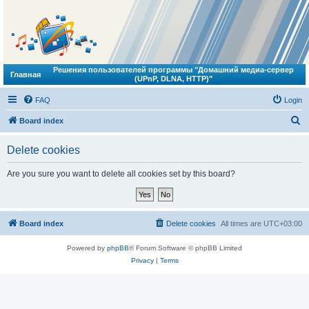
Решения пользователей программы "Домашний медиа-сервер
Главная
(UPnP, DLNA, HTTP)"
FAQ
Login
S
Board index
e
Delete cookies
a
r
Are you sure you want to delete all cookies set by this board?
c
h
Board index
Delete cookies
All times are
UTC+03:00
Powered by
phpBB
® Forum Software © phpBB Limited
Privacy
|
Terms