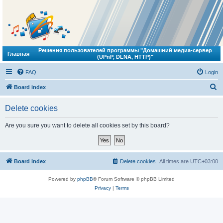
Решения пользователей программы "Домашний медиа-сервер
Главная
(UPnP, DLNA, HTTP)"
FAQ
Login
S
Board index
e
Delete cookies
a
r
Are you sure you want to delete all cookies set by this board?
c
h
Board index
Delete cookies
All times are
UTC+03:00
Powered by
phpBB
® Forum Software © phpBB Limited
Privacy
|
Terms