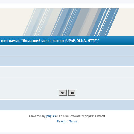
 программы "Домашний медиа-сервер (UPnP, DLNA, HTTP)"
Powered by
phpBB
® Forum Software © phpBB Limited
Privacy
|
Terms