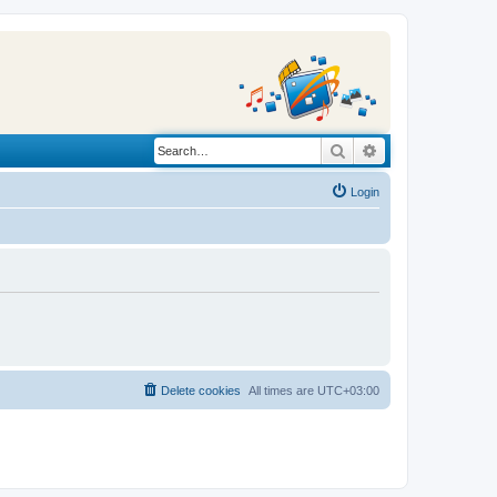
Search
Advanced search
Login
Delete cookies
All times are
UTC+03:00