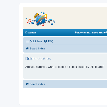
Главная
Решения пользователей
Quick links
FAQ
Board index
Delete cookies
Are you sure you want to delete all cookies set by this board?
Board index