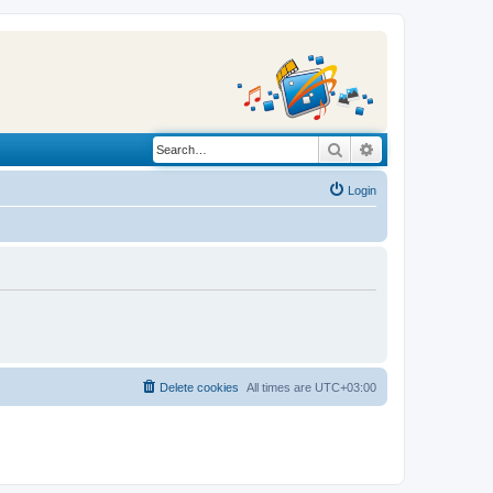
Search
Advanced search
Login
Delete cookies
All times are
UTC+03:00