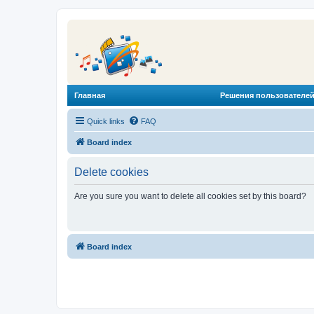
Главная
Решения пользователей
Quick links
FAQ
Board index
Delete cookies
Are you sure you want to delete all cookies set by this board?
Board index