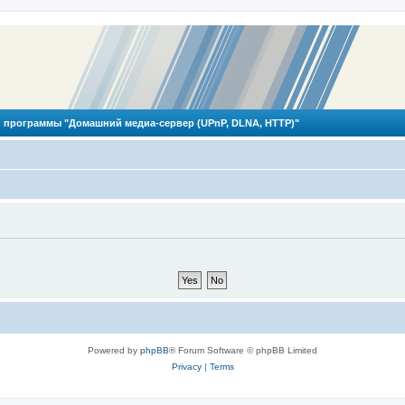
 программы "Домашний медиа-сервер (UPnP, DLNA, HTTP)"
Powered by
phpBB
® Forum Software © phpBB Limited
Privacy
|
Terms