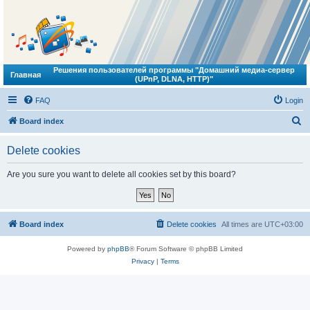
Решения пользователей программы "Домашний медиа-сервер
Главная
(UPnP, DLNA, HTTP)"
FAQ
Login
S
Board index
e
Delete cookies
a
r
Are you sure you want to delete all cookies set by this board?
c
h
Board index
Delete cookies
All times are
UTC+03:00
Powered by
phpBB
® Forum Software © phpBB Limited
Privacy
|
Terms