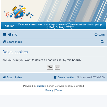
Решения пользователей программы "Домашний медиа-сервер
Главная
(UPnP, DLNA, HTTP)"
FAQ
Login
S
Board index
e
Delete cookies
a
r
Are you sure you want to delete all cookies set by this board?
c
h
Board index
Delete cookies
All times are
UTC+03:00
Powered by
phpBB
® Forum Software © phpBB Limited
Privacy
|
Terms