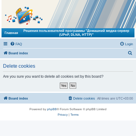
Решения пользователей программы "Домашний медиа-сервер
Главная
(UPnP, DLNA, HTTP)"
FAQ
Login
S
Board index
e
Delete cookies
a
r
Are you sure you want to delete all cookies set by this board?
c
h
Board index
Delete cookies
All times are
UTC+03:00
Powered by
phpBB
® Forum Software © phpBB Limited
Privacy
|
Terms