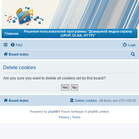
Решения пользователей программы "Домашний медиа-сервер
Главная
(UPnP, DLNA, HTTP)"
FAQ
Login
S
Board index
e
Delete cookies
a
r
Are you sure you want to delete all cookies set by this board?
c
h
Board index
Delete cookies
All times are
UTC+03:00
Powered by
phpBB
® Forum Software © phpBB Limited
Privacy
|
Terms