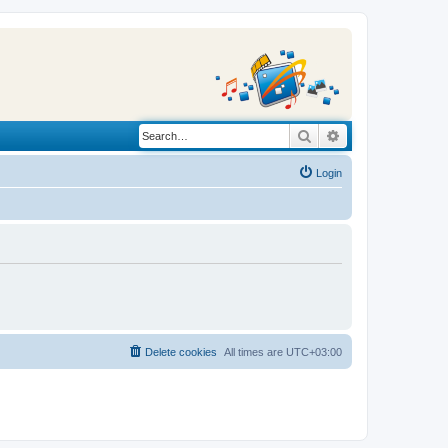
Search
Advanced search
Login
Delete cookies
All times are
UTC+03:00