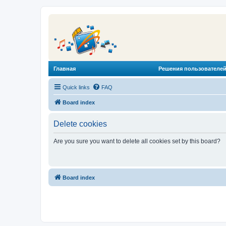
Главная
Решения пользователей
Quick links
FAQ
Board index
Delete cookies
Are you sure you want to delete all cookies set by this board?
Board index