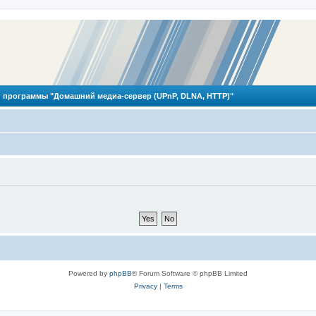
 программы "Домашний медиа-сервер (UPnP, DLNA, HTTP)"
Powered by
phpBB
® Forum Software © phpBB Limited
Privacy
|
Terms