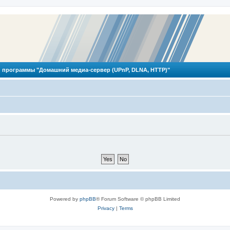
 программы "Домашний медиа-сервер (UPnP, DLNA, HTTP)"
Powered by
phpBB
® Forum Software © phpBB Limited
Privacy
|
Terms