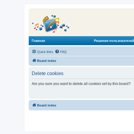
Главная
Решения пользователей
Quick links
FAQ
Board index
Delete cookies
Are you sure you want to delete all cookies set by this board?
Board index