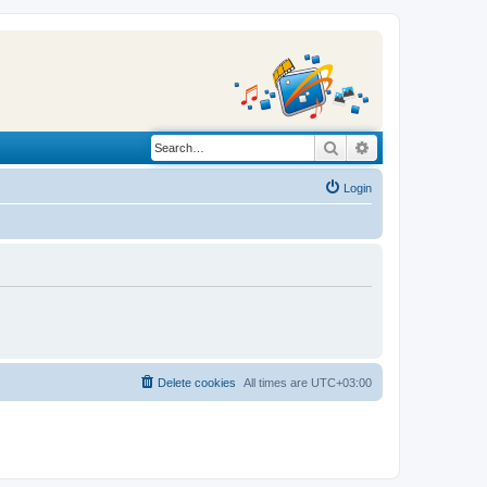
Search
Advanced search
Login
Delete cookies
All times are
UTC+03:00