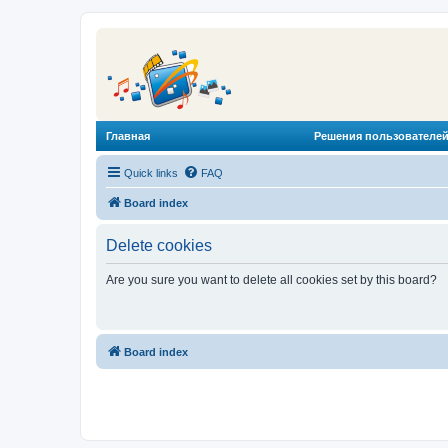
Главная
Решения пользователей
Quick links
FAQ
Board index
Delete cookies
Are you sure you want to delete all cookies set by this board?
Board index