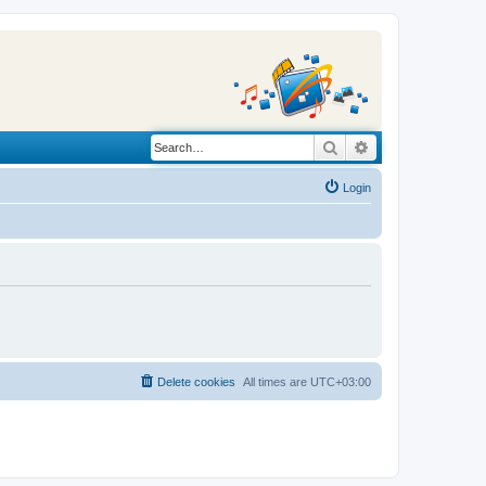
Search
Advanced search
Login
Delete cookies
All times are
UTC+03:00