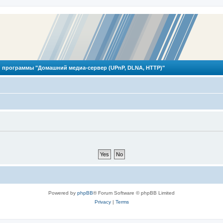
 программы "Домашний медиа-сервер (UPnP, DLNA, HTTP)"
Powered by
phpBB
® Forum Software © phpBB Limited
Privacy
|
Terms