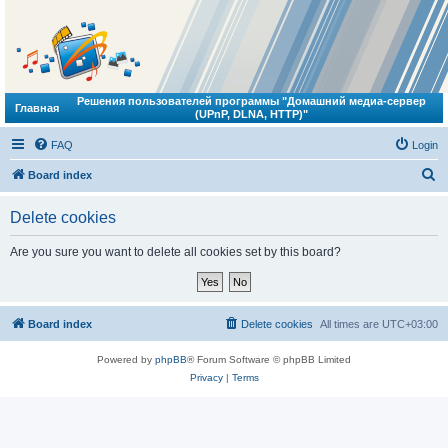
Решения пользователей программы "Домашний медиа-сервер
Главная
(UPnP, DLNA, HTTP)"
FAQ
Login
S
Board index
e
Delete cookies
a
r
Are you sure you want to delete all cookies set by this board?
c
h
Board index
Delete cookies
All times are
UTC+03:00
Powered by
phpBB
® Forum Software © phpBB Limited
Privacy
|
Terms