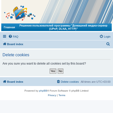
Решения пользователей программы "Домашний медиа-сервер
Главная
(UPnP, DLNA, HTTP)"
FAQ
Login
S
Board index
e
Delete cookies
a
r
Are you sure you want to delete all cookies set by this board?
c
h
Board index
Delete cookies
All times are
UTC+03:00
Powered by
phpBB
® Forum Software © phpBB Limited
Privacy
|
Terms