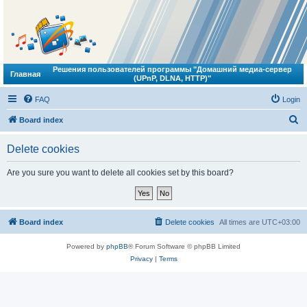
Решения пользователей программы "Домашний медиа-сервер
Главная
(UPnP, DLNA, HTTP)"
FAQ
Login
S
Board index
e
Delete cookies
a
r
Are you sure you want to delete all cookies set by this board?
c
h
Board index
Delete cookies
All times are
UTC+03:00
Powered by
phpBB
® Forum Software © phpBB Limited
Privacy
|
Terms