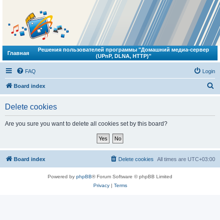
Решения пользователей программы "Домашний медиа-сервер
Главная
(UPnP, DLNA, HTTP)"
FAQ
Login
S
Board index
e
Delete cookies
a
r
Are you sure you want to delete all cookies set by this board?
c
h
Board index
Delete cookies
All times are
UTC+03:00
Powered by
phpBB
® Forum Software © phpBB Limited
Privacy
|
Terms